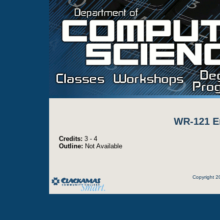
WR-121 E
Credits:
3 - 4
Outline:
Not Available
Copyright 2