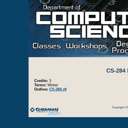
CS-284 
Credits:
3
Terms:
Winter
Outline:
CS-284.rtf
Copyright 2