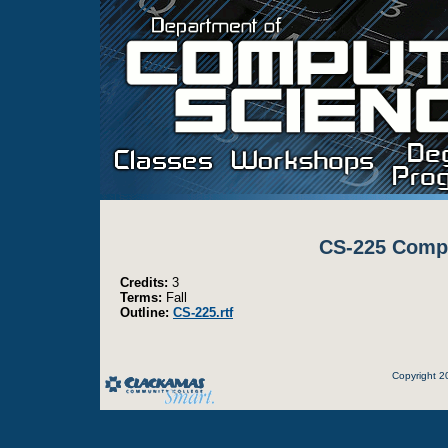
CS-225 Compu
Credits:
3
Terms:
Fall
Outline:
CS-225.rtf
Copyright 2