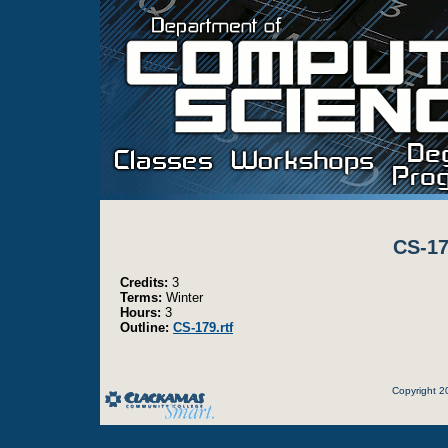
CS-17
Credits:
3
Terms:
Winter
Hours:
3
Outline:
CS-179.rtf
Copyright 2