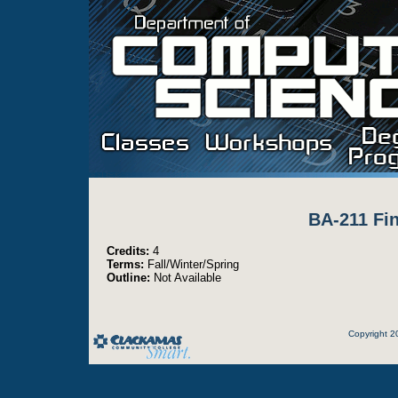
BA-211 Fin
Credits:
4
Terms:
Fall/Winter/Spring
Outline:
Not Available
Copyright 2